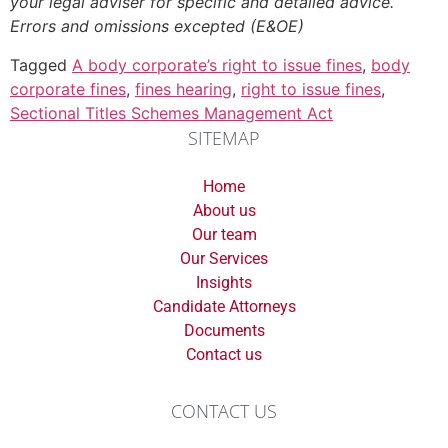
your legal adviser for specific and detailed advice.
Errors and omissions excepted (E&OE)
Tagged
A body corporate’s right to issue fines
,
body
corporate fines
,
fines hearing
,
right to issue fines
,
Sectional Titles Schemes Management Act
SITEMAP
Home
About us
Our team
Our Services
Insights
Candidate Attorneys
Documents
Contact us
CONTACT US