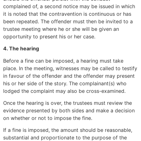
complained of, a second notice may be issued in which
it is noted that the contravention is continuous or has
been repeated. The offender must then be invited to a
trustee meeting where he or she will be given an
opportunity to present his or her case.
4. The hearing
Before a fine can be imposed, a hearing must take
place. In the meeting, witnesses may be called to testify
in favour of the offender and the offender may present
his or her side of the story. The complainant(s) who
lodged the complaint may also be cross-examined.
Once the hearing is over, the trustees must review the
evidence presented by both sides and make a decision
on whether or not to impose the fine.
If a fine is imposed, the amount should be reasonable,
substantial and proportionate to the purpose of the