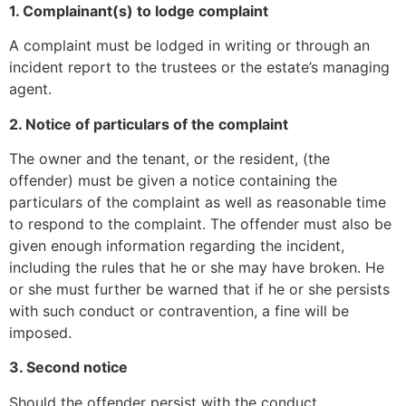
1. Complainant(s) to lodge complaint
A complaint must be lodged in writing or through an
incident report to the trustees or the estate’s managing
agent.
2. Notice of particulars of the complaint
The owner and the tenant, or the resident, (the
offender) must be given a notice containing the
particulars of the complaint as well as reasonable time
to respond to the complaint. The offender must also be
given enough information regarding the incident,
including the rules that he or she may have broken. He
or she must further be warned that if he or she persists
with such conduct or contravention, a fine will be
imposed.
3. Second notice
Should the offender persist with the conduct