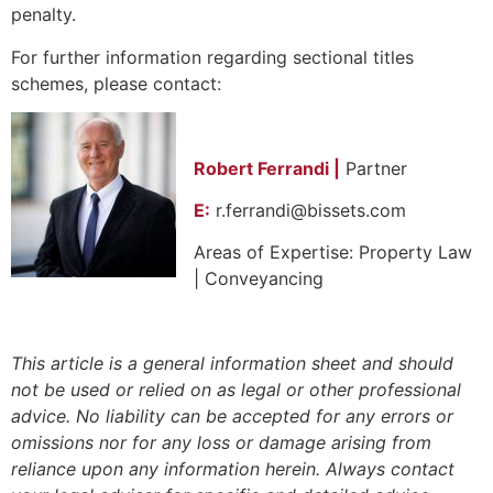
penalty.
For further information regarding sectional titles
schemes, please contact:
Robert Ferrandi |
Partner
E:
r.ferrandi@bissets.com
Areas of Expertise: Property Law
| Conveyancing
This article is a general information sheet and should
not be used or relied on as legal or other professional
advice. No liability can be accepted for any errors or
omissions nor for any loss or damage arising from
reliance upon any information herein. Always contact