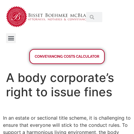
CONVEYANCING COSTS CALCULATOR
A body corporate’s
right to issue fines
In an estate or sectional title scheme, it is challenging to
ensure that everyone will stick to the conduct rules. To
support a harmonious living environment, the body