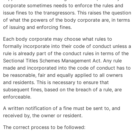
corporate sometimes needs to enforce the rules and
issue fines to the transgressors. This raises the question
of what the powers of the body corporate are, in terms
of issuing and enforcing fines.
Each body corporate may choose what rules to
formally incorporate into their code of conduct unless a
rule is already part of the conduct rules in terms of the
Sectional Titles Schemes Management Act. Any rule
made and incorporated into the code of conduct has to
be reasonable, fair and equally applied to all owners
and residents. This is necessary to ensure that
subsequent fines, based on the breach of a rule, are
enforceable.
A written notification of a fine must be sent to, and
received by, the owner or resident.
The correct process to be followed: