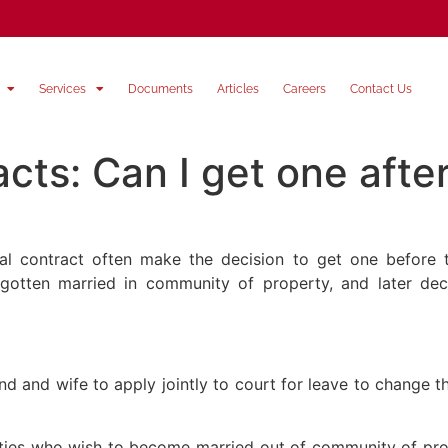
Services
Documents
Articles
Careers
Contact Us
cts: Can I get one afte
al contract often make the decision to get one before th
otten married in community of property, and later dec
d and wife to apply jointly to court for leave to change 
rties who wish to become married out of community of prop