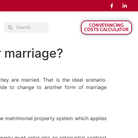
CONVEYANCING
COSTS CALCULATOR
r marriage?
ey are married. That is the ideal scenario.
ide to change to another form of marriage
the matrimonial property system which applies
erty must enter into an antenuptial contract