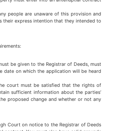
many people are unaware of this provision and
s their express intention that they intended to
uirements:
 must be given to the Registrar of Deeds, must
 date on which the application will be heard
e court must be satisfied that the rights of
ain sufficient information about the parties’
or the proposed change and whether or not any
igh Court on notice to the Registrar of Deeds