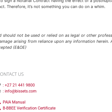
to sign a Notarial Contract having the effect of a postnupt
act. Therefore, it’s not something you can do on a whim.
nd should not be used or relied on as legal or other profess
damage arising from reliance upon any information herein. A
xcepted (E&OE)
ONTACT US
: +27 21 441 9800
: info@bissets.com
PAIA Manual
B-BBEE Verification Certificate