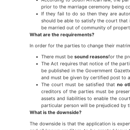
prior to the marriage ceremony being c
If they fail to do so then they are au
should be able to satisfy the court that
be married out of community of propert
What are the requirements?
In order for the parties to change their matr
There must be
sound reasons
for the p
The Act requires that notice of the part
be published in the Government Gazette
and must be given by certified post to a
The court must be satisfied that
no ot
creditors of the parties must be preser
assets and liabilities to enable the co
particular person will be prejudiced by 
What is the downside?
The downside is that the application is expe