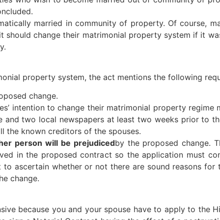
oncluded.
tomatically married in community of property. Of course, 
 it should change their matrimonial property system if it wa
y.
imonial property system, the act mentions the following req
roposed change.
ies’ intention to change their matrimonial property regime
 and two local newspapers at least two weeks prior to the
ll the known creditors of the spouses.
her person will be prejudiced
by the proposed change. Th
ved in the proposed contract so the application must cont
urt to ascertain whether or not there are sound reasons f
the change.
nsive because you and your spouse have to apply to the H