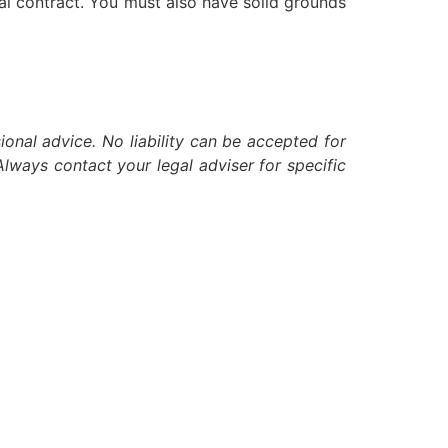
ial contract. You must also have solid grounds
ional advice. No liability can be accepted for
lways contact your legal adviser for specific