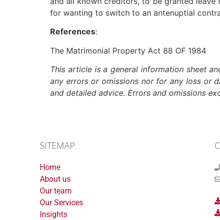
and all known creditors, to be granted leave 
for wanting to switch to an antenuptial contr
References
:
The Matrimonial Property Act 88 OF 1984
This article is a general information sheet a
any errors or omissions nor for any loss or 
and detailed advice. Errors and omissions e
SITEMAP
C
Home
About us
Our team
Our Services
Insights