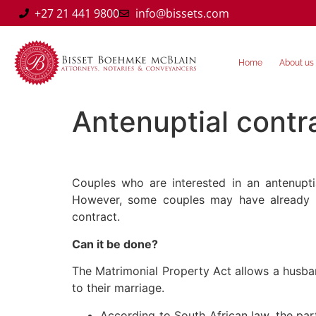
+27 21 441 9800
info@bissets.com
Home
About us
Antenuptial contra
Couples who are interested in an antenupti
However, some couples may have already g
contract.
Can it be done?
The Matrimonial Property Act allows a husban
to their marriage.
According to South African law, the pa