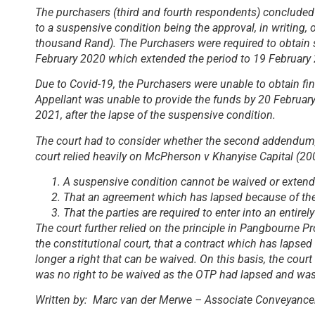
The purchasers (third and fourth respondents) conclude
to a suspensive condition being the approval, in writing,
thousand Rand). The Purchasers were required to obtain
February 2020 which extended the period to 19 February
Due to Covid-19, the Purchasers were unable to obtain fin
Appellant was unable to provide the funds by 20 Februa
2021, after the lapse of the suspensive condition.
The court had to consider whether the second addendum, h
court relied heavily on
McPherson v Khanyise Capital (2
A suspensive condition cannot be waived or extended
That an agreement which has lapsed because of the 
That the parties are required to enter into an enti
The court further relied on the principle in
Pangbourne Pro
the constitutional court, that a contract which has lapse
longer a right that can be waived. On this basis, the co
was no right to be waived as the OTP had lapsed and wa
Written by: Marc van der Merwe – Associate Conveyance