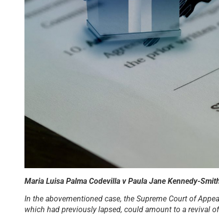
Maria Luisa Palma Codevilla v Paula Jane Kennedy-Smi
In the abovementioned case, the Supreme Court of Appeal 
which had previously lapsed, could amount to a revival of 