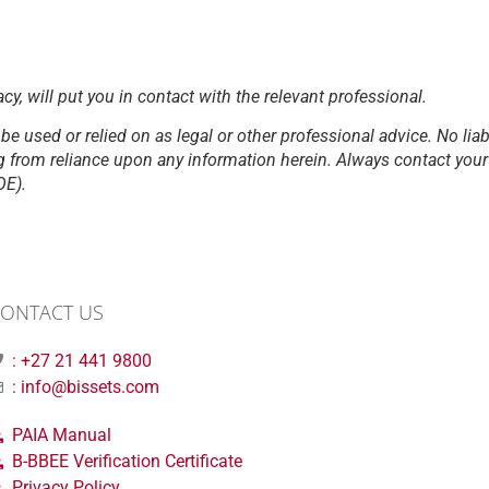
acy, will put you in contact with the relevant professional.
be used or relied on as legal or other professional advice. No liab
g from reliance upon any information herein. Always contact your l
OE).
ONTACT US
: +27 21 441 9800
: info@bissets.com
PAIA Manual
B-BBEE Verification Certificate
Privacy Policy