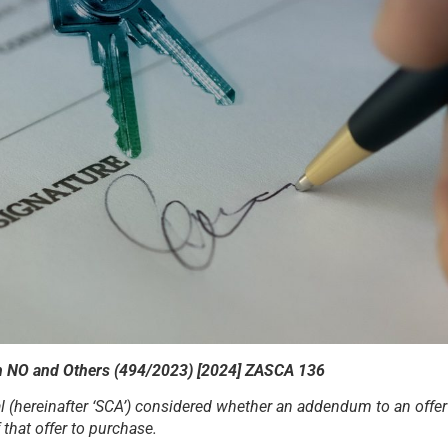
th NO and Others (494/2023) [2024] ZASCA 136
(hereinafter ‘SCA’) considered whether an addendum to an offer 
that offer to purchase.