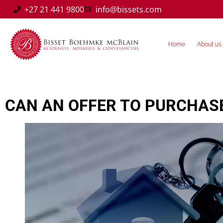
+27 21 441 9800
info@bissets.com
Home
About us
CAN AN OFFER TO PURCHASE