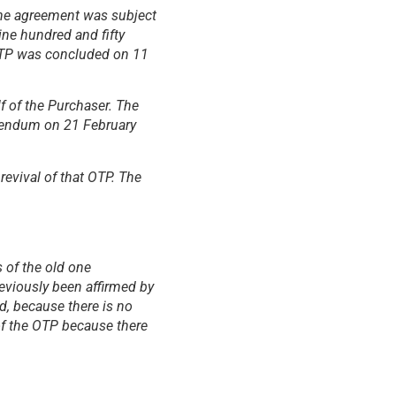
The agreement was subject
ine hundred and fifty
 OTP was concluded on 11
f of the Purchaser. The
ddendum on 21 February
evival of that OTP. The
 of the old one
eviously been affirmed by
d, because there is no
of the OTP because there