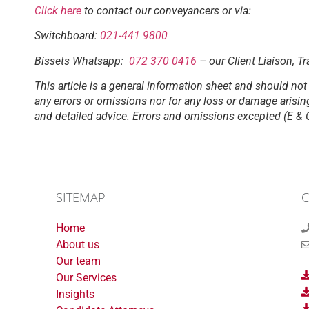
Click here
to contact our conveyancers or via:
Switchboard:
021-441 9800
Bissets Whatsapp:
072 370 0416
– our Client Liaison, Tr
This article is a general information sheet and should not 
any errors or omissions nor for any loss or damage arisin
and detailed advice. Errors and omissions excepted (E & 
SITEMAP
C
Home
About us
Our team
Our Services
Insights