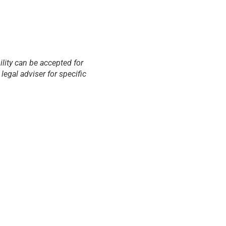
ility can be accepted for
egal adviser for specific