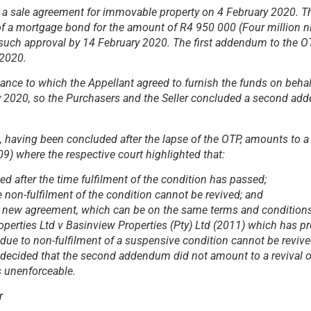
d a sale agreement for immovable property on 4 February 2020. 
 of a mortgage bond for the amount of R4 950 000 (Four million n
 such approval by 14 February 2020. The first addendum to the
 2020.
ance to which the Appellant agreed to furnish the funds on behal
ry 2020, so the Purchasers and the Seller concluded a second a
aving been concluded after the lapse of the OTP, amounts to a r
009)
where the respective court highlighted that:
 after the time fulfilment of the condition has passed;
non-fulfilment of the condition cannot be revived; and
rely new agreement, which can be on the same terms and conditions
perties Ltd v Basinview Properties (Pty) Ltd (2011)
which has pr
d due to non-fulfilment of a suspensive condition cannot be revive
urt decided that the second addendum did not amount to a revival 
s unenforceable.
r