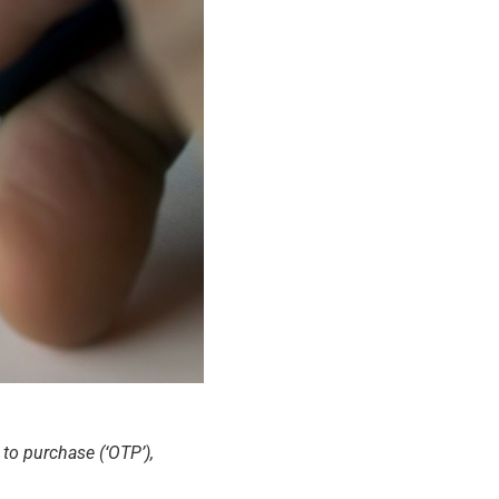
to purchase (‘OTP’),