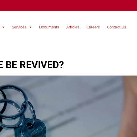
Services
Documents
Articles
Careers
Contact Us
 BE REVIVED?