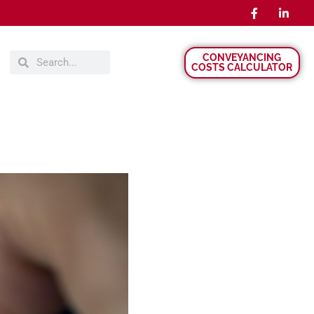
CONVEYANCING
COSTS CALCULATOR