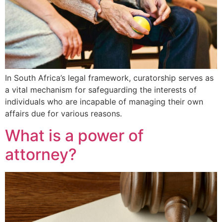
In South Africa’s legal framework, curatorship serves as
a vital mechanism for safeguarding the interests of
individuals who are incapable of managing their own
affairs due for various reasons.
What is a power of
attorney?