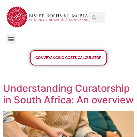
CONVEYANCING COSTS CALCULATOR
Understanding Curatorship
in South Africa: An overview