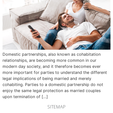
Domestic partnerships, also known as cohabitation
relationships, are becoming more common in our
modern day society, and it therefore becomes ever
more important for parties to understand the different
legal implications of being married and merely
cohabiting. Parties to a domestic partnership do not
enjoy the same legal protection as married couples
upon termination of […]
SITEMAP