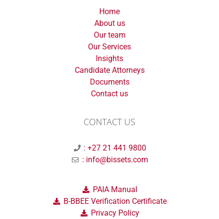
Home
About us
Our team
Our Services
Insights
Candidate Attorneys
Documents
Contact us
CONTACT US
: +27 21 441 9800
: info@bissets.com
PAIA Manual
B-BBEE Verification Certificate
Privacy Policy