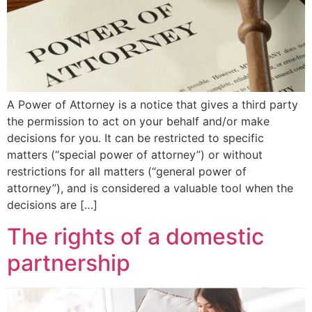
A Power of Attorney is a notice that gives a third party
the permission to act on your behalf and/or make
decisions for you. It can be restricted to specific
matters (“special power of attorney”) or without
restrictions for all matters (“general power of
attorney”), and is considered a valuable tool when the
decisions are […]
The rights of a domestic
partnership