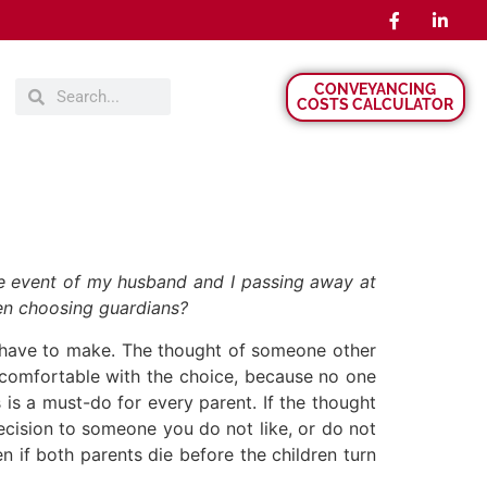
CONVEYANCING
COSTS CALCULATOR
he event of my husband and I passing away at
hen choosing guardians?
r have to make. The thought of someone other
y comfortable with the choice, because no one
is a must-do for every parent. If the thought
ecision to someone you do not like, or do not
n if both parents die before the children turn