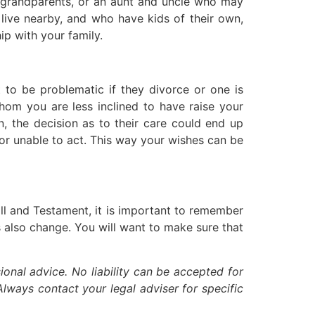
h grandparents, or an aunt and uncle who may
o live nearby, and who have kids of their own,
ip with your family.
 to be problematic if they divorce or one is
hom you are less inclined to have raise your
n, the decision as to their care could end up
g or unable to act. This way your wishes can be
ll and Testament, it is important to remember
s also change. You will want to make sure that
ional advice. No liability can be accepted for
lways contact your legal adviser for specific