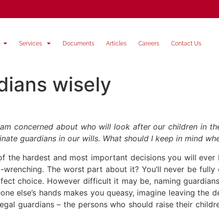
Services
Documents
Articles
Careers
Contact Us
dians wisely
 am concerned about who will look after our children in t
ate guardians in our wills. What should I keep in mind w
 of the hardest and most important decisions you will eve
ut-wrenching. The worst part about it? You’ll never be full
fect choice. However difficult it may be, naming guardians 
meone else’s hands makes you queasy, imagine leaving the d
gal guardians – the persons who should raise their childre