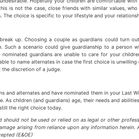
undesirable. Hopefully your children are comfortable wit
 this is not the case, close friends with similar values, wh
 The choice is specific to your lifestyle and your relationsh
 break up. Choosing a couple as guardians could turn out
le. Such a scenario could give guardianship to a person w
e nominated guardians are unable to care for your childre
sable to name alternates in case the first choice is unwillin
t the discretion of a judge.
ns and alternates and have nominated them in your Last Wi
e. As children (and guardians) age, their needs and abilitie
ill the right choice today.
nd should not be used or relied on as legal or other profess
damage arising from reliance upon any information herein. A
xcepted (E&OE)