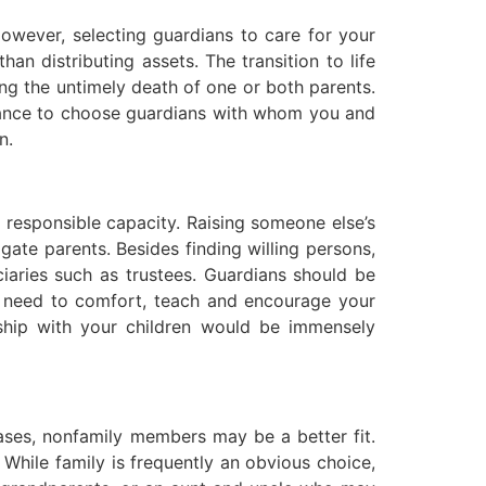
However, selecting guardians to care for your
an distributing assets. The transition to life
ing the untimely death of one or both parents.
ortance to choose guardians with whom you and
n.
d responsible capacity. Raising someone else’s
rogate parents. Besides finding willing persons,
iaries such as trustees. Guardians should be
ll need to comfort, teach and encourage your
ship with your children would be immensely
cases, nonfamily members may be a better fit.
 While family is frequently an obvious choice,