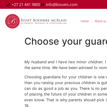
+27 21 441 9800
info@bissets.com
Home
About us
Choose your guar
My husband and I have two minor children. I
the same time. We have been advised to nomin
Choosing guardians for your children is one
than you raising your precious children is g
can do as good a job as you. There is no per
of placing the future of your children in so
even know. That is why parents should pick le
18.