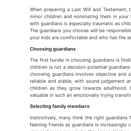
When preparing a Last Will and Testament, th
minor children and nominating them in your La
with guardians is especially traumatic as chi
The guardians you choose will be responsible
your kids are comfortable and who has the emo
Choosing guardians
The first hurdle in choosing guardians is fin
children is not a decision potential guardians 
choosing guardians involves objective and s
reliable and stable, with sound judgement a
children as they grow towards adulthood. 
valuable in such an emotionally trying transiti
Selecting family members
Instinctively, many think the right guardian
Naming friends as guardians is increasingly c