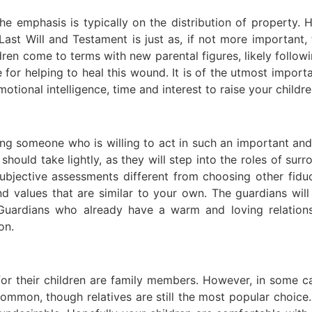
e emphasis is typically on the distribution of property. 
st Will and Testament is just as, if not more important, th
ldren come to terms with new parental figures, likely follow
 for helping to heal this wound. It is of the utmost imp
tional intelligence, time and interest to raise your childre
ding someone who is willing to act in such an important an
should take lightly, as they will step into the roles of sur
ubjective assessments different from choosing other fiduc
nd values that are similar to your own. The guardians wi
Guardians who already have a warm and loving relation
on.
s for their children are family members. However, in some 
ommon, though relatives are still the most popular choice.