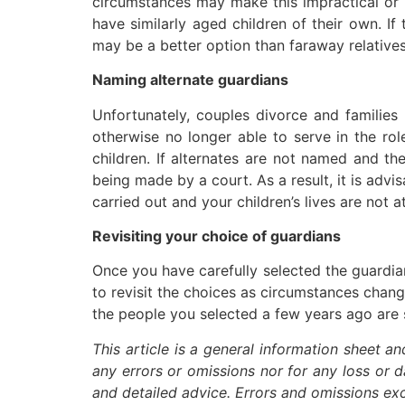
circumstances may make this impractical or 
have similarly aged children of their own. If
may be a better option than faraway relatives.
Naming alternate guardians
Unfortunately, couples divorce and families
otherwise no longer able to serve in the ro
children. If alternates are not named and th
being made by a court. As a result, it is advi
carried out and your children’s lives are not a
Revisiting your choice of guardians
Once you have carefully selected the guardia
to revisit the choices as circumstances chang
the people you selected a few years ago are st
This article is a general information sheet a
any errors or omissions nor for any loss or 
and detailed advice. Errors and omissions e