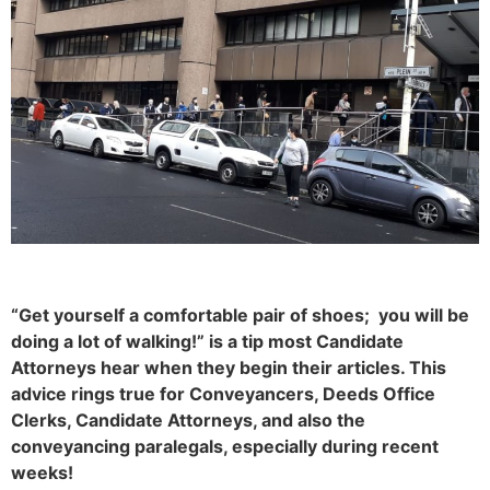
“Get yourself a comfortable pair of shoes; you will be
doing a lot of walking!” is a tip most Candidate
Attorneys hear when they begin their articles. This
advice rings true for Conveyancers, Deeds Office
Clerks, Candidate Attorneys, and also the
conveyancing paralegals, especially during recent
weeks!