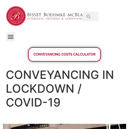
CONVEYANCING COSTS CALCULATOR
CONVEYANCING IN
LOCKDOWN /
COVID-19