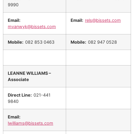
9990
Email:
Email:
rels@bissets.com
mvanwyk@bissets.com
Mobile:
082 853 0463
Mobile:
082 947 0528
LEANNE WILLIAMS –
Associate
Direct Line:
021-441
9840
Email:
lwilliams@bissets.com