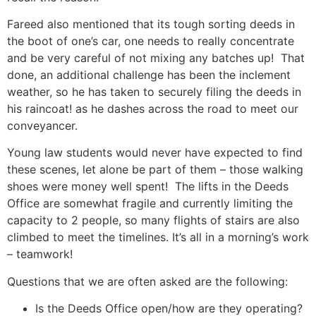
Fareed also mentioned that its tough sorting deeds in
the boot of one’s car, one needs to really concentrate
and be very careful of not mixing any batches up! That
done, an additional challenge has been the inclement
weather, so he has taken to securely filing the deeds in
his raincoat! as he dashes across the road to meet our
conveyancer.
Young law students would never have expected to find
these scenes, let alone be part of them – those walking
shoes were money well spent! The lifts in the Deeds
Office are somewhat fragile and currently limiting the
capacity to 2 people, so many flights of stairs are also
climbed to meet the timelines. It’s all in a morning’s work
– teamwork!
Questions that we are often asked are the following:
Is the Deeds Office open/how are they operating?