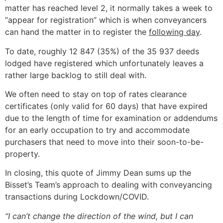
matter has reached level 2, it normally takes a week to
“appear for registration” which is when conveyancers
can hand the matter in to register the
following day
.
To date, roughly 12 847 (35%) of the 35 937 deeds
lodged have registered which unfortunately leaves a
rather large backlog to still deal with.
We often need to stay on top of rates clearance
certificates (only valid for 60 days) that have expired
due to the length of time for examination or addendums
for an early occupation to try and accommodate
purchasers that need to move into their soon-to-be-
property.
In closing, this quote of Jimmy Dean sums up the
Bisset’s Team’s approach to dealing with conveyancing
transactions during Lockdown/COVID.
“I can’t change the direction of the wind, but I can