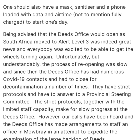
One should also have a mask, sanitiser and a phone
loaded with data and airtime (not to mention fully
charged) to start one’s day.
Being advised that the Deeds Office would open as
South Africa moved to Alert Level 3 was indeed great
news and everybody was excited to be able to get the
wheels turning again. Unfortunately, but
understandably, the process of re-opening was slow
and since then the Deeds Office has had numerous
Covid-19 contacts and had to close for
decontamination a number of times. They have strict
protocols and have to answer to a Provincial Steering
Committee. The strict protocols, together with the
limited staff capacity, make for slow progress at the
Deeds Office. However, our calls have been heard and
the Deeds Office has made arrangements to staff an
office in Mowbray in an attempt to expedite the
examination of the large backlog of Deeds.