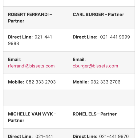
ROBERT FERRANDI –
CARL BURGER – Partner
Partner
Direct Line:
021-441
Direct Line:
021-441 9999
9988
Email
:
Email:
rferrandi@bissets.com
cburger@bissets.com
Mobile:
082 333 2703
Mobile:
082 333 2706
MICHELLE VAN WYK –
RONEL ELS – Partner
Partner
Direct Line:
021-441
Direct Line:
021-441 9970