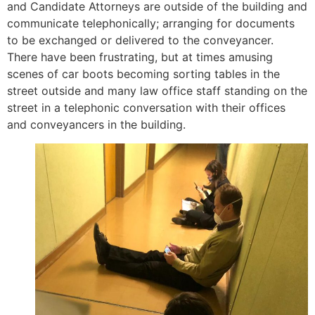
and Candidate Attorneys are outside of the building and
communicate telephonically; arranging for documents
to be exchanged or delivered to the conveyancer.
There have been frustrating, but at times amusing
scenes of car boots becoming sorting tables in the
street outside and many law office staff standing on the
street in a telephonic conversation with their offices
and conveyancers in the building.