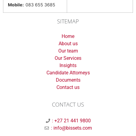
Mobile:
083 655 3685
SITEMAP
Home
About us
Our team
Our Services
Insights
Candidate Attorneys
Documents
Contact us
CONTACT US
: +27 21 441 9800
: info@bissets.com