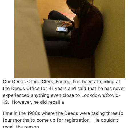
Our Deeds Office Clerk, Fareed, has been attending at
the Deeds Office for 41 years and said that he has never
experienced anything even close to Lockdown/Covid-
19. However, he did recall a
time in the 1980s where the Deeds were taking three to
four
months
to come up for registration! He couldn’t
recall the reason.