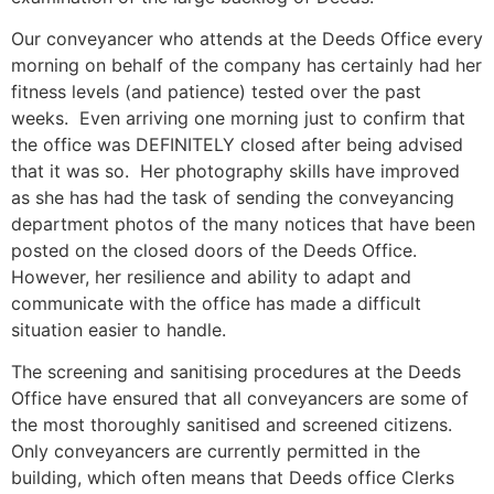
Our conveyancer who attends at the Deeds Office every
morning on behalf of the company has certainly had her
fitness levels (and patience) tested over the past
weeks. Even arriving one morning just to confirm that
the office was DEFINITELY closed after being advised
that it was so. Her photography skills have improved
as she has had the task of sending the conveyancing
department photos of the many notices that have been
posted on the closed doors of the Deeds Office.
However, her resilience and ability to adapt and
communicate with the office has made a difficult
situation easier to handle.
The screening and sanitising procedures at the Deeds
Office have ensured that all conveyancers are some of
the most thoroughly sanitised and screened citizens.
Only conveyancers are currently permitted in the
building, which often means that Deeds office Clerks