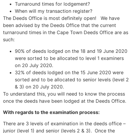
Turnaround times for lodgement?
When will my transaction register?
The Deeds Office is most definitely open! We have
been advised by the Deeds Office that the current
turnaround times in the Cape Town Deeds Office are as
such:
90% of deeds lodged on the 18 and 19 June 2020
were sorted to be allocated to level 1 examiners
on 20 July 2020.
32% of deeds lodged on the 15 June 2020 were
sorted and to be allocated to senior levels (level 2
& 3) on 20 July 2020.
To understand this, you will need to know the process
once the deeds have been lodged at the Deeds Office.
With regards to the examination process:
There are 3 levels of examination in the deeds office –
junior (level 1) and senior (levels 2 & 3). Once the