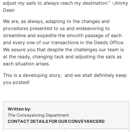
adjust my sails to always reach my destination.” -Jimmy
Dean
We are, as always, adapting to the changes and
procedures presented to us and endeavoring to
streamline and expedite the smooth passage of each
and every one of our transactions in the Deeds Office.
We assure you that despite the challenges our team is
at the ready, changing tack and adjusting the sails as
each situation arises.
This is a developing story; and we shall definitely keep
you posted!
Written by:
The Conveyancing Department
CONTACT DETAILS FOR OUR CONVEYANCERS: