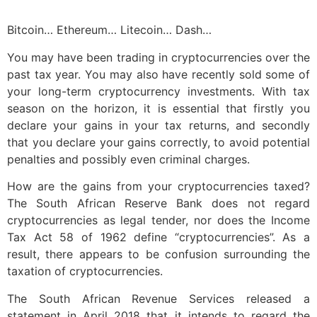
Bitcoin… Ethereum… Litecoin… Dash…
You may have been trading in cryptocurrencies over the
past tax year. You may also have recently sold some of
your long-term cryptocurrency investments. With tax
season on the horizon, it is essential that firstly you
declare your gains in your tax returns, and secondly
that you declare your gains correctly, to avoid potential
penalties and possibly even criminal charges.
How are the gains from your cryptocurrencies taxed?
The South African Reserve Bank does not regard
cryptocurrencies as legal tender, nor does the Income
Tax Act 58 of 1962 define “cryptocurrencies”. As a
result, there appears to be confusion surrounding the
taxation of cryptocurrencies.
The South African Revenue Services released a
statement in April 2018 that it intends to regard the