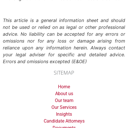
This article is a general information sheet and should
not be used or relied on as legal or other professional
advice. No liability can be accepted for any errors or
omissions nor for any loss or damage arising from
reliance upon any information herein. Always contact
your legal adviser for specific and detailed advice.
Errors and omissions excepted (E&OE)
SITEMAP
Home
About us
Our team
Our Services
Insights
Candidate Attorneys
Documents