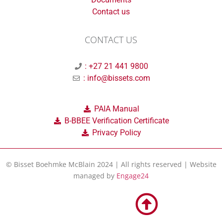
Contact us
CONTACT US
: +27 21 441 9800
: info@bissets.com
PAIA Manual
B-BBEE Verification Certificate
Privacy Policy
© Bisset Boehmke McBlain 2024 | All rights reserved | Website
managed by
Engage24