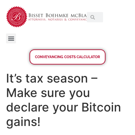
CONVEYANCING COSTS CALCULATOR
It’s tax season –
Make sure you
declare your Bitcoin
gains!