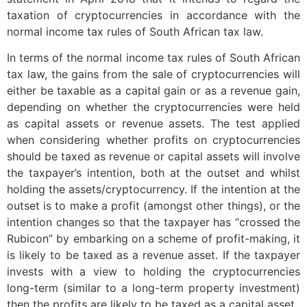
taxation of cryptocurrencies in accordance with the
normal income tax rules of South African tax law.
In terms of the normal income tax rules of South African
tax law, the gains from the sale of cryptocurrencies will
either be taxable as a capital gain or as a revenue gain,
depending on whether the cryptocurrencies were held
as capital assets or revenue assets. The test applied
when considering whether profits on cryptocurrencies
should be taxed as revenue or capital assets will involve
the taxpayer’s intention, both at the outset and whilst
holding the assets/cryptocurrency. If the intention at the
outset is to make a profit (amongst other things), or the
intention changes so that the taxpayer has “crossed the
Rubicon” by embarking on a scheme of profit-making, it
is likely to be taxed as a revenue asset. If the taxpayer
invests with a view to holding the cryptocurrencies
long-term (similar to a long-term property investment)
then the profits are likely to be taxed as a capital asset.