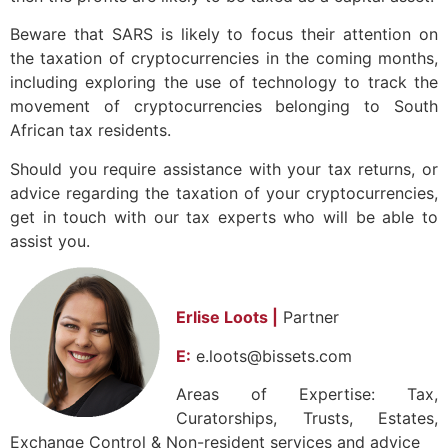
Beware that SARS is likely to focus their attention on
the taxation of cryptocurrencies in the coming months,
including exploring the use of technology to track the
movement of cryptocurrencies belonging to South
African tax residents.
Should you require assistance with your tax returns, or
advice regarding the taxation of your cryptocurrencies,
get in touch with our tax experts who will be able to
assist you.
Erlise Loots |
Partner
E:
e.loots@bissets.com
Areas of Expertise: Tax,
Curatorships, Trusts, Estates,
Exchange Control & Non-resident services and advice