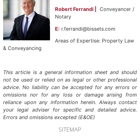
Robert Ferrandi |
Conveyancer /
Notary
E:
r.ferrandi@bissets.com
Areas of Expertise: Property Law
& Conveyancing
This article is a general information sheet and should
not be used or relied on as legal or other professional
advice. No liability can be accepted for any errors or
omissions nor for any loss or damage arising from
reliance upon any information herein. Always contact
your legal adviser for specific and detailed advice.
Errors and omissions excepted (E&OE)
SITEMAP