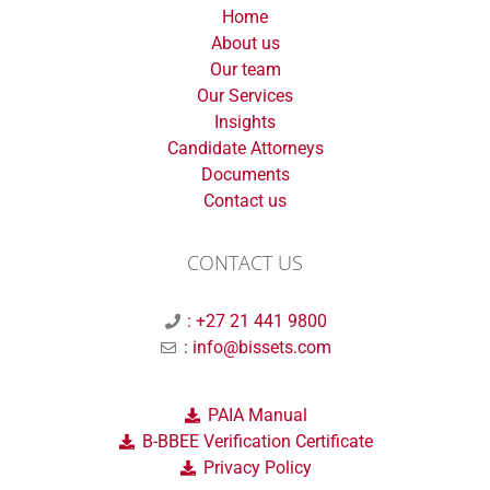
Home
About us
Our team
Our Services
Insights
Candidate Attorneys
Documents
Contact us
CONTACT US
: +27 21 441 9800
: info@bissets.com
PAIA Manual
B-BBEE Verification Certificate
Privacy Policy