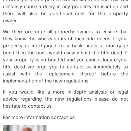
certainly cause a delay in any property transaction and
there will also be additional cost for the property
owner.
We therefore urge all property owners to ensure that
they know the whereabouts of their title deeds. If your
property is mortgaged to a bank under a mortgage
bond then the bank would usually hold the title deed. If
your property is
un-bonded
and you cannot locate your
title deed we urge you to contact us immediately to
assist with the replacement thereof before the
implementation of the new regulations.
If you would like a more in-depth analysis or legal
advice regarding the new regulations please do not
hesitate to contact us.
For more information contact us.