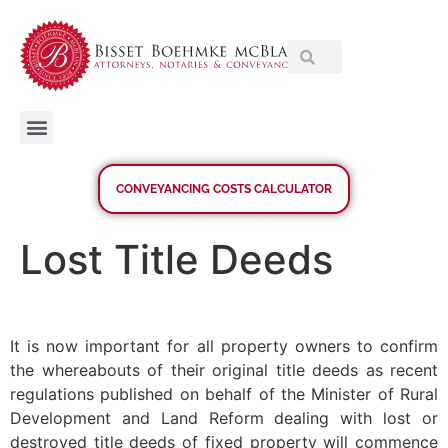
CONVEYANCING COSTS CALCULATOR
Lost Title Deeds
It is now important for all property owners to confirm
the whereabouts of their original title deeds as recent
regulations published on behalf of the Minister of Rural
Development and Land Reform dealing with lost or
destroyed title deeds of fixed property will commence