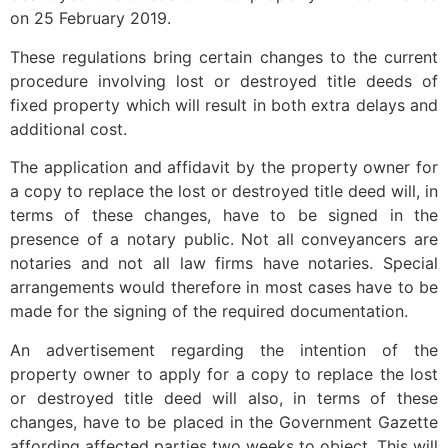
on 25 February 2019.
These regulations bring certain changes to the current
procedure involving lost or destroyed title deeds of
fixed property which will result in both extra delays and
additional cost.
The application and affidavit by the property owner for
a copy to replace the lost or destroyed title deed will, in
terms of these changes, have to be signed in the
presence of a notary public. Not all conveyancers are
notaries and not all law firms have notaries. Special
arrangements would therefore in most cases have to be
made for the signing of the required documentation.
An advertisement regarding the intention of the
property owner to apply for a copy to replace the lost
or destroyed title deed will also, in terms of these
changes, have to be placed in the Government Gazette
affording affected parties two weeks to object. This will