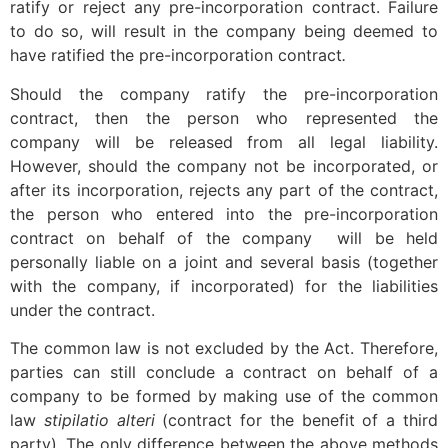
ratify or reject any pre-incorporation contract. Failure
to do so, will result in the company being deemed to
have ratified the pre-incorporation contract
.
Should the company ratify the pre-incorporation
contract, then the person who represented the
company will be released from all legal liability.
However, should the company not be incorporated, or
after its incorporation, rejects any part of the contract,
the person who entered into the pre-incorporation
contract on behalf of the company will be held
personally liable on a joint and several basis (together
with the company, if incorporated) for the liabilities
under the contract.
The common law is not excluded by the Act. Therefore,
parties can still conclude a contract on behalf of a
company to be formed by making use of the common
law
stipilatio alteri
(contract for the benefit of a third
party). The only difference between the above methods