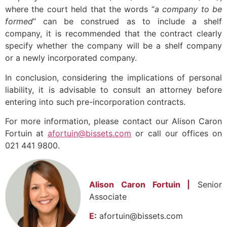
where the court held that the words “
a company to be
formed
” can be construed as to include a shelf
company, it is recommended that the contract clearly
specify whether the company will be a shelf company
or a newly incorporated company.
In conclusion, considering the implications of personal
liability, it is advisable to consult an attorney before
entering into such pre-incorporation contracts.
For more information, please contact our Alison Caron
Fortuin at
afortuin@bissets.com
or call our offices on
021 441 9800.
Alison Caron Fortuin |
Senior
Associate
E:
afortuin@bissets.com