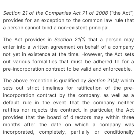
Section 21
of the Companies Act 71 of 2008
(“the Act”)
provides for an exception to the common law rule that
a person cannot bind a non-existent principal.
The Act provides in
Section 21(1)
that a person may
enter into a written agreement on behalf of a company
not yet in existence at the time. However, the Act sets
out various formalities that must be adhered to for a
pre-incorporation contract to be valid and enforceable.
The above exception is qualified by
Section 21(4)
which
sets out strict timelines for ratification of the pre-
incorporation contract by the company, as well as a
default rule in the event that the company neither
ratifies nor rejects the contract. In particular, the Act
provides that the board of directors may within three
months after the date on which a company was
incorporated, completely, partially or conditionally