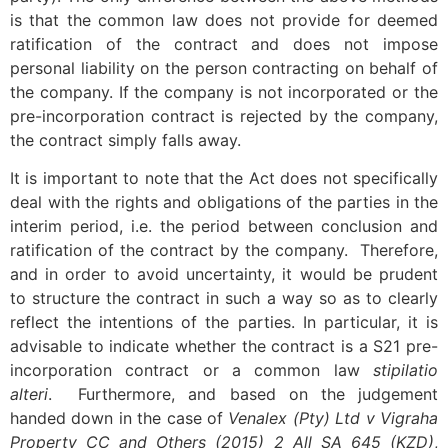
is that the common law does not provide for deemed
ratification of the contract and does not impose
personal liability on the person contracting on behalf of
the company. If the company is not incorporated or the
pre-incorporation contract is rejected by the company,
the contract simply falls away.
It is important to note that the Act does not specifically
deal with the rights and obligations of the parties in the
interim period, i.e. the period between conclusion and
ratification of the contract by the company. Therefore,
and in order to avoid uncertainty, it would be prudent
to structure the contract in such a way so as to clearly
reflect the intentions of the parties. In particular, it is
advisable to indicate whether the contract is a S21 pre-
incorporation contract or a common law
stipilatio
alteri
. Furthermore, and based on the judgement
handed down in the case of
Venalex (Pty) Ltd v
Vigraha
Property CC and Others (2015) 2 All SA 645 (KZD)
,