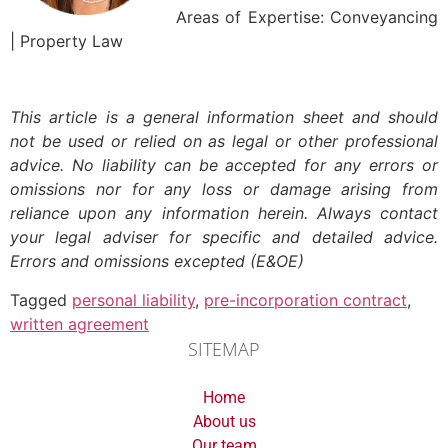
Areas of Expertise: Conveyancing
| Property Law
This article is a general information sheet and should
not be used or relied on as legal or other professional
advice. No liability can be accepted for any errors or
omissions nor for any loss or damage arising from
reliance upon any information herein. Always contact
your legal adviser for specific and detailed advice.
Errors and omissions excepted (E&OE)
Tagged
personal liability
,
pre-incorporation contract
,
written agreement
SITEMAP
Home
About us
Our team