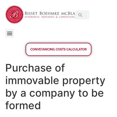
CONVEYANCING COSTS CALCULATOR
Purchase of
immovable property
by a company to be
formed