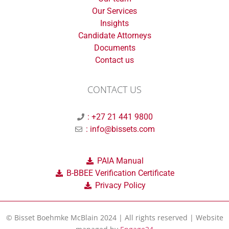
Our Services
Insights
Candidate Attorneys
Documents
Contact us
CONTACT US
: +27 21 441 9800
: info@bissets.com
PAIA Manual
B-BBEE Verification Certificate
Privacy Policy
© Bisset Boehmke McBlain 2024 | All rights reserved | Website