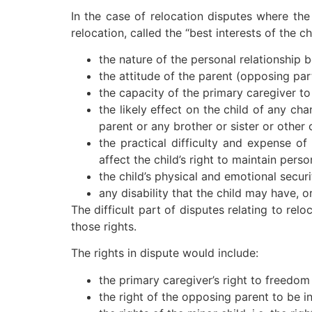
In the case of relocation disputes where the
relocation, called the “best interests of the c
the nature of the personal relationship
the attitude of the parent (opposing part
the capacity of the primary caregiver to 
the likely effect on the child of any cha
parent or any brother or sister or other 
the practical difficulty and expense of
affect the child’s right to maintain perso
the child’s physical and emotional securi
any disability that the child may have, o
The difficult part of disputes relating to re
those rights.
The rights in dispute would include:
the primary caregiver’s right to freedo
the right of the opposing parent to be i