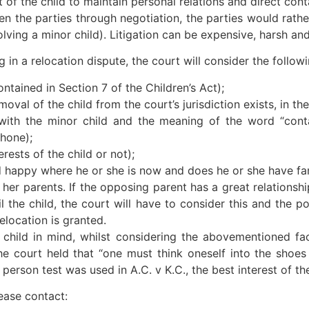
ght of the child to maintain personal relations and direct con
 the parties through negotiation, the parties would rather
olving a minor child). Litigation can be expensive, harsh an
 in a relocation dispute, the court will consider the followi
ontained in Section 7 of the Children’s Act);
oval of the child from the court’s jurisdiction exists, in th
with the minor child and the meaning of the word “conta
hone);
erests of the child or not);
 child happy where he or she is now and does he or she have 
r her parents. If the opposing parent has a great relationsh
l the child, the court will have to consider this and the p
elocation is granted.
 child in mind, whilst considering the abovementioned fa
he court held that “one must think oneself into the shoes
erson test was used in A.C. v K.C., the best interest of the
ease contact: