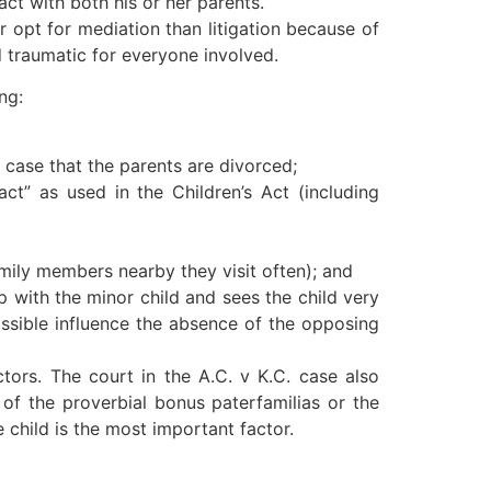
tact with both his or her parents.
 opt for mediation than litigation because of
d traumatic for everyone involved.
ng:
e case that the parents are divorced;
ct” as used in the Children’s Act (including
family members nearby they visit often); and
ip with the minor child and sees the child very
ossible influence the absence of the opposing
ctors. The court in the A.C. v K.C. case also
 of the proverbial bonus paterfamilias or the
 child is the most important factor.