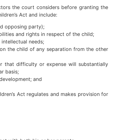
ctors the court considers before granting the
hildren’s Act and include:
nd opposing party);
ities and rights in respect of the child;
intellectual needs;
t on the child of any separation from the other
that difficulty or expense will substantially
ar basis;
al development; and
ildren’s Act regulates and makes provision for