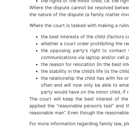
the rights of the minor child, i.e. the ri
Where the dispute cannot be resolved between
the nature of the dispute (a family matter inv
Where the court is tasked with making a ruling
the best interests of the child (factors c
whether a court order prohibiting the rem
the opposing party’s right to contact 
communications via laptop and/or cell p
the reason for relocation (in the best int
the stability in the child’s life (is the
the relationship the child has with his o
often and will now only be able to emai
party would have on the minor child, if r
The court will keep the best interest of the
applied the “reasonable person’s test” and t
reasonable man”. Even though the reasonable p
For more information regarding family law, pl