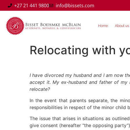
+27 21 441 9800
info@bissets.com
Home
About us
Relocating with y
I have divorced my husband and I am now the p
accept it. My ex-husband and father of my mi
relocate?
In the event that parents separate, the mino
responsibilities in respect of the minor child 
The issue that arises in situations as outli
give consent (hereafter “the opposing party”)