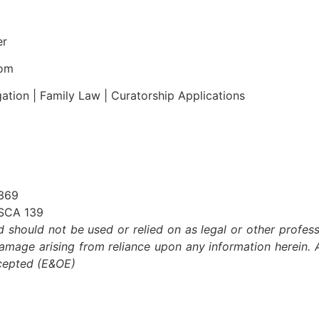
er
com
gation | Family Law | Curatorship Applications
 369
ASCA 139
nd should not be used or relied on as legal or other profess
damage arising from reliance upon any information herein. A
xcepted (E&OE)