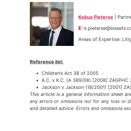
Kobus Pieterse
| Partn
E:
k.pieterse@bissets.
Areas of Expertise: Liti
Reference list:
Children’s Act 38 of 2005
A.C. v K.C. (A 389/08) [2008] ZAGPHC
Jackson v Jackson (18/2001) [2001] Z
This article is a general information sheet a
any errors or omissions nor for any loss or 
and detailed advice. Errors and omissions e