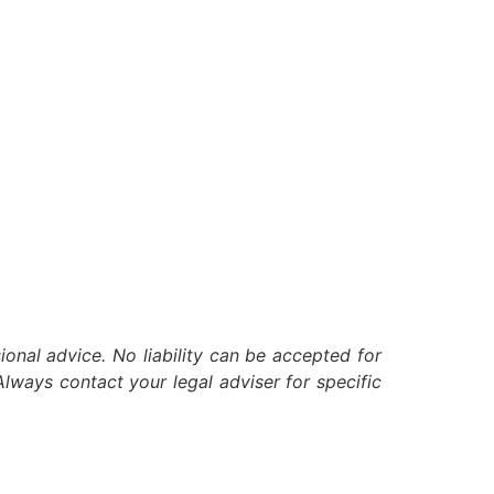
ional advice. No liability can be accepted for
lways contact your legal adviser for specific