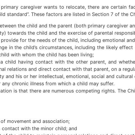
 primary caregiver wants to relocate, there are certain fa
hild standard”. These factors are listed in Section 7 of the C
 between the child and the parent (both primary caregiver a
y) towards the child and the exercise of parental responsibil
provide for the needs of the child, including emotional and 
nge in the child’s circumstances, including the likely effec
child with whom the child has been living;
 a child having contact with the other parent, and whether 
nal relations and direct contact with that parent, on a regul
ty and his or her intellectual, emotional, social and cultur
r any chronic illness from which a child may suffer.
location is that there are numerous competing rights. The Ch
m of movement and association;
n contact with the minor child; and