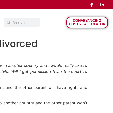
CONVEYANCING
COSTS CALCULATOR
divorced
 in another country and I would really like to
hild. Will I get permission from the court to
ent and the other parent will have rights and
to another country and the other parent won’t