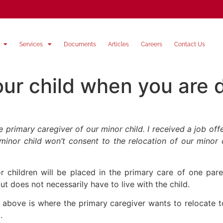
Services
Documents
Articles
Careers
Contact Us
our child when you are 
rimary caregiver of our minor child. I received a job offer
nor child won’t consent to the relocation of our minor c
r children will be placed in the primary care of one par
but does not necessarily have to live with the child.
ned above is where the primary caregiver wants to relocate 
.