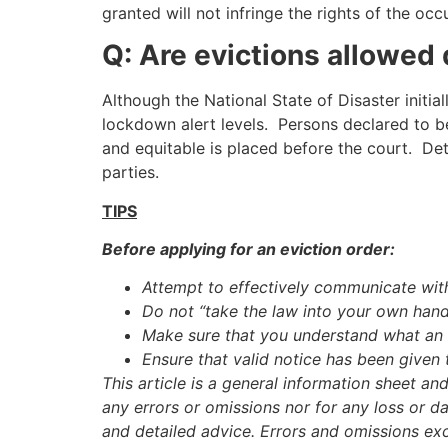
granted will not infringe the rights of the oc
Q: Are evictions allowed 
Although the National State of Disaster initia
lockdown alert levels. Persons declared to b
and equitable is placed before the court. Det
parties.
TIPS
Before applying for an eviction order:
Attempt to effectively communicate with
Do not “take the law into your own hand
Make sure that you understand what an e
Ensure that valid notice has been given 
This article is a general information sheet an
any errors or omissions nor for any loss or d
and detailed advice. Errors and omissions ex