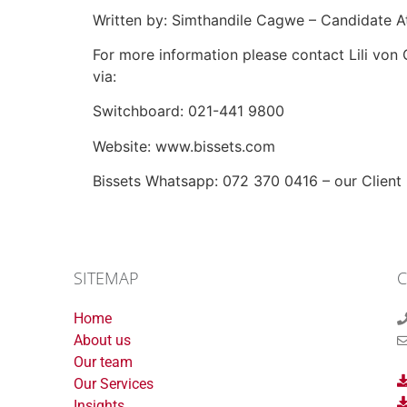
Written by: Simthandile Cagwe – Candidate A
For more information please contact Lili von
via:
Switchboard: 021-441 9800
Website: www.bissets.com
Bissets Whatsapp: 072 370 0416 – our Client Li
SITEMAP
C
Home
About us
Our team
Our Services
Insights