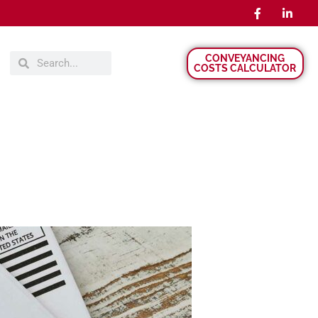
CONVEYANCING
COSTS CALCULATOR