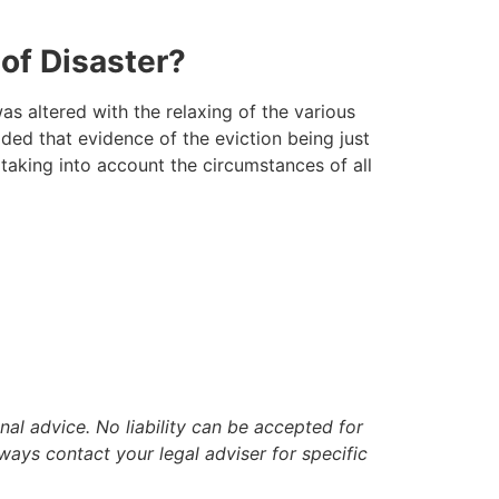
 of Disaster?
as altered with the relaxing of the various
ed that evidence of the eviction being just
 taking into account the circumstances of all
nal advice. No liability can be accepted for
ways contact your legal adviser for specific