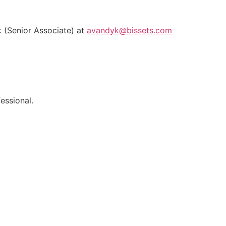
(Senior Associate) at
avandyk@bissets.com
essional.