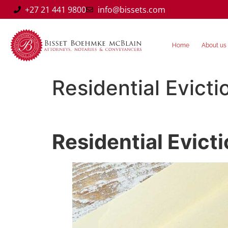
+27 21 441 9800
info@bissets.com
Home
About us
Residential Evicti
Residential Evict