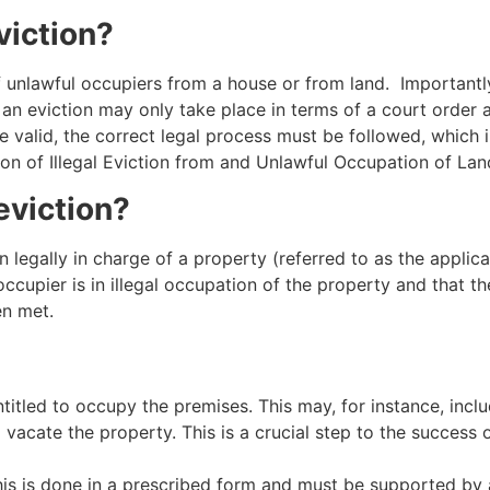
viction?
of unlawful occupiers from a house or from land. Importantl
t an eviction may only take place in terms of a court order 
be valid, the correct legal process must be followed, whic
on of Illegal Eviction from and Unlawful Occupation of Land
eviction?
 legally in charge of a property (referred to as the applica
ccupier is in illegal occupation of the property and that 
en met.
ntitled to occupy the premises. This may, for instance, incl
o vacate the property. This is a crucial step to the success o
his is done in a prescribed form and must be supported by 