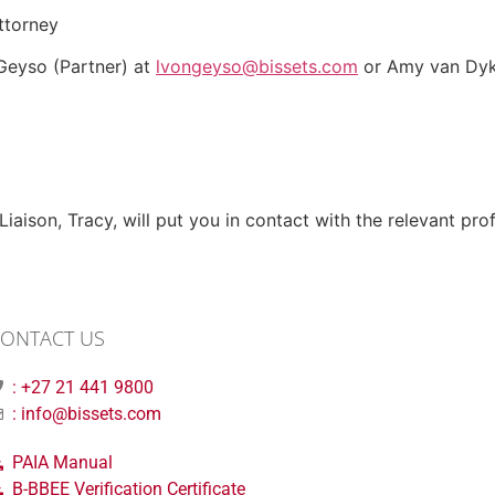
ttorney
 Geyso (Partner) at
lvongeyso@bissets.com
or Amy van Dyk 
aison, Tracy, will put you in contact with the relevant prof
ONTACT US
: +27 21 441 9800
: info@bissets.com
PAIA Manual
B-BBEE Verification Certificate