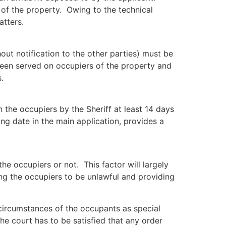
 of the property. Owing to the technical
atters.
hout notification to the other parties) must be
 been served on occupiers of the property and
.
 the occupiers by the Sheriff at least 14 days
ng date in the main application, provides a
he occupiers or not. This factor will largely
ring the occupiers to be unlawful and providing
 circumstances of the occupants as special
he court has to be satisfied that any order