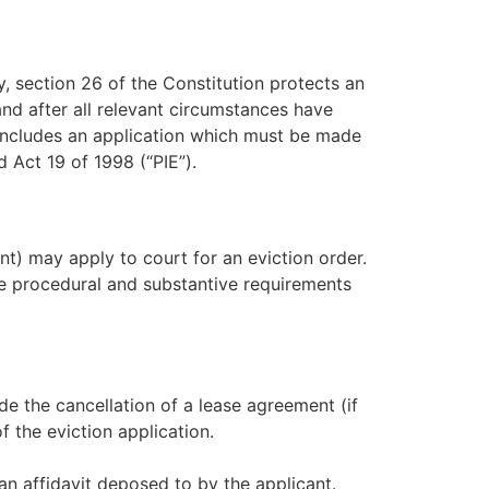
y, section 26 of the Constitution protects an
and after all relevant circumstances have
h includes an application which must be made
 Act 19 of 1998 (“PIE”).
nt) may apply to court for an eviction order.
the procedural and substantive requirements
ude the cancellation of a lease agreement (if
f the eviction application.
an affidavit deposed to by the applicant.