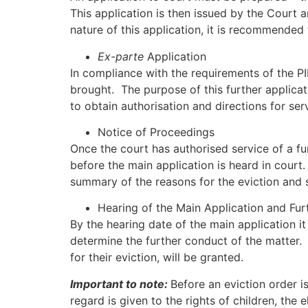
This application is then issued by the Court 
nature of this application, it is recommended 
Ex-parte
Application
In compliance with the requirements of the P
brought. The purpose of this further applicat
to obtain authorisation and directions for ser
Notice of Proceedings
Once the court has authorised service of a fu
before the main application is heard in court
summary of the reasons for the eviction and 
Hearing of the Main Application and Fur
By the hearing date of the main application it
determine the further conduct of the matter. U
for their eviction, will be granted.
Important to note:
Before an eviction order i
regard is given to the rights of children, th