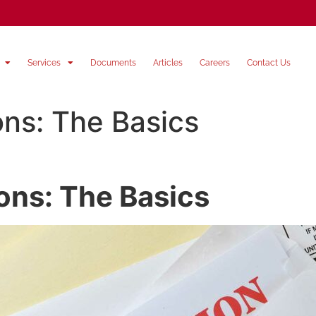
Services
Documents
Articles
Careers
Contact Us
ons: The Basics
ions: The Basics