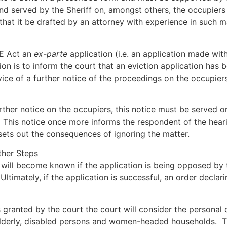
and served by the Sheriff on, amongst others, the occupiers
that it be drafted by an attorney with experience in such m
IE Act an
ex-parte
application (i.e. an application made wit
ion is to inform the court that an eviction application has
vice of a further notice of the proceedings on the occupiers
rther notice on the occupiers, this notice must be served on
. This notice once more informs the respondent of the heari
sets out the consequences of ignoring the matter.
ther Steps
 will become known if the application is being opposed by t
ltimately, if the application is successful, an order decla
s granted by the court the court will consider the personal
e elderly, disabled persons and women-headed households. T