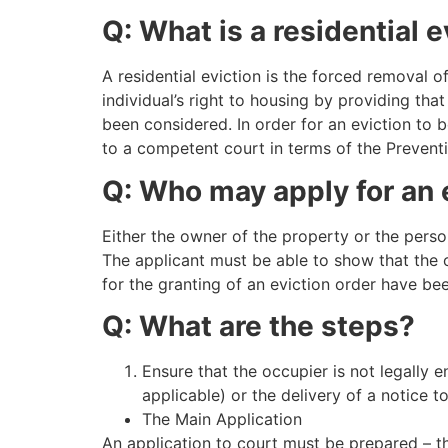
Q: What is a residential e
A residential eviction is the forced removal 
individual’s right to housing by providing tha
been considered. In order for an eviction to 
to a competent court in terms of the Preventi
Q: Who may apply for an 
Either the owner of the property or the person
The applicant must be able to show that the o
for the granting of an eviction order have be
Q: What are the steps?
Ensure that the occupier is not legally e
applicable) or the delivery of a notice t
The Main Application
An application to court must be prepared – t