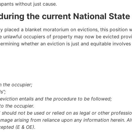
cupants without just cause.
during the current National State
lly placed a blanket moratorium on evictions, this position w
e unlawful occupiers of property may now be evicted provid
ermining whether an eviction is just and equitable involves
 the occupier;
s”;
viction entails and the procedure to be followed;
to the occupier.
d should not be used or relied on as legal or other professio
amage arising from reliance upon any information herein. Al
cepted (E & OE).