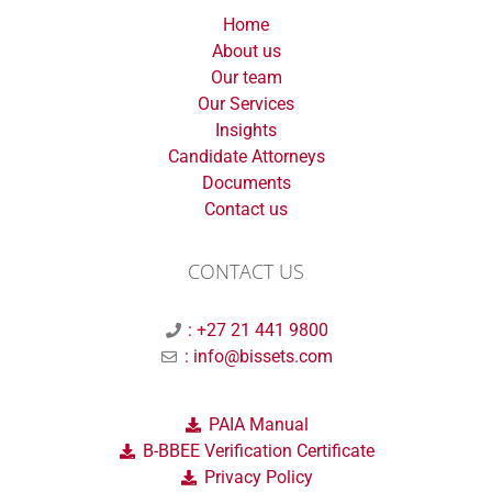
Home
About us
Our team
Our Services
Insights
Candidate Attorneys
Documents
Contact us
CONTACT US
: +27 21 441 9800
: info@bissets.com
PAIA Manual
B-BBEE Verification Certificate
Privacy Policy