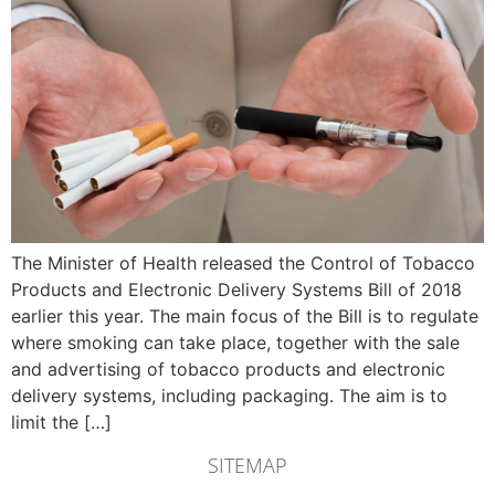
The Minister of Health released the Control of Tobacco
Products and Electronic Delivery Systems Bill of 2018
earlier this year. The main focus of the Bill is to regulate
where smoking can take place, together with the sale
and advertising of tobacco products and electronic
delivery systems, including packaging. The aim is to
limit the […]
SITEMAP