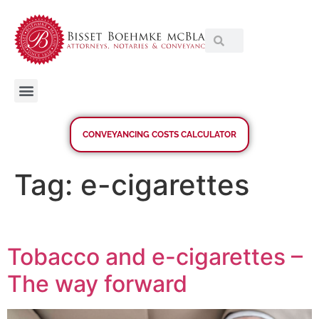
CONVEYANCING COSTS CALCULATOR
Tag:
e-cigarettes
Tobacco and e-cigarettes –
The way forward