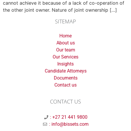
cannot achieve it because of a lack of co-operation of
the other joint owner. Nature of joint ownership […]
SITEMAP
Home
About us
Our team
Our Services
Insights
Candidate Attorneys
Documents
Contact us
CONTACT US
: +27 21 441 9800
: info@bissets.com