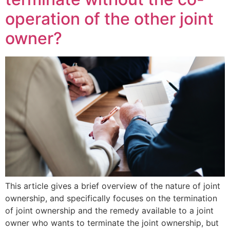
operation of the other joint
owner?
This article gives a brief overview of the nature of joint
ownership, and specifically focuses on the termination
of joint ownership and the remedy available to a joint
owner who wants to terminate the joint ownership, but