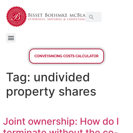
CONVEYANCING COSTS CALCULATOR
Tag:
undivided
property shares
Joint ownership: How do I
terminate without the co-