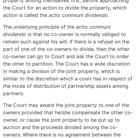
property among themselves first, before approaching
the Court for an action to divide the property, which
action is called the
actio communi dividendo.
The underlying principle of the
actio communi
dividendo
is that no co-owner is normally obliged to
remain such against his will. If there is a refusal on the
part of one of the co-owners to divide, then the other
co-owner can go to Court and ask the Court to order
the other to partition. The Court has a wide discretion
in making a division of the joint property, which is
similar to the discretion which a court has in respect of
the mode of distribution of partnership assets among
partners.
The Court may award the joint property to one of the
owners provided that he/she compensate the other co-
owner, or cause the joint property to be put up to
auction and the proceeds divided among the co-
owners. Where there is no agreement between the