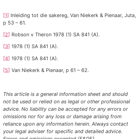
[1]
Inleiding tot die sakereg, Van Niekerk & Pienaar, Juta,
p 53 – 61.
[2]
Robson v Theron 1978 (1) SA 841 (A).
[3]
1978 (1) SA 841 (A).
[4]
1978 (1) SA 841 (A).
[5]
Van Niekerk & Pienaar, p 61 – 62.
This article is a general information sheet and should
not be used or relied on as legal or other professional
advice. No liability can be accepted for any errors or
omissions nor for any loss or damage arising from
reliance upon any information herein. Always contact
your legal adviser for specific and detailed advice.
Errors and omissions excepted (E&OE)