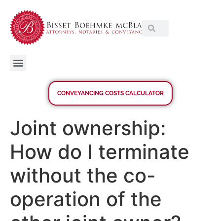
CONVEYANCING COSTS CALCULATOR
Joint ownership:
How do I terminate
without the co-
operation of the