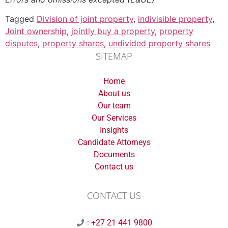
Tagged
Division of joint property
,
indivisible property
,
Joint ownership
,
jointly buy a property
,
property
disputes
,
property shares
,
undivided property shares
SITEMAP
Home
About us
Our team
Our Services
Insights
Candidate Attorneys
Documents
Contact us
CONTACT US
: +27 21 441 9800