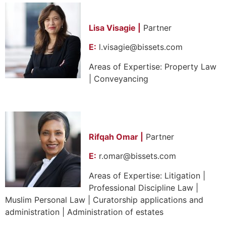
Lisa Visagie |
Partner
E:
l.visagie@bissets.com
Areas of Expertise: Property Law
| Conveyancing
Rifqah Omar |
Partner
E:
r.omar@bissets.com
Areas of Expertise: Litigation |
Professional Discipline Law |
Muslim Personal Law | Curatorship applications and
administration | Administration of estates