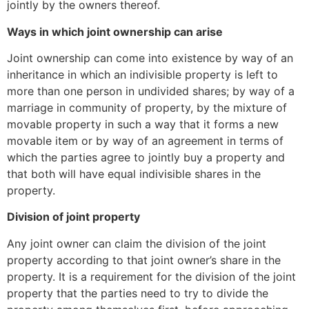
jointly by the owners thereof.
Ways in which joint ownership can arise
Joint ownership can come into existence by way of an
inheritance in which an indivisible property is left to
more than one person in undivided shares; by way of a
marriage in community of property, by the mixture of
movable property in such a way that it forms a new
movable item or by way of an agreement in terms of
which the parties agree to jointly buy a property and
that both will have equal indivisible shares in the
property.
Division of joint property
Any joint owner can claim the division of the joint
property according to that joint owner’s share in the
property. It is a requirement for the division of the joint
property that the parties need to try to divide the