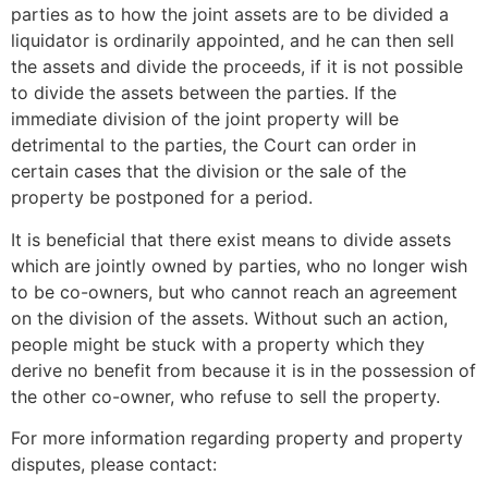
parties as to how the joint assets are to be divided a
liquidator is ordinarily appointed, and he can then sell
the assets and divide the proceeds, if it is not possible
to divide the assets between the parties. If the
immediate division of the joint property will be
detrimental to the parties, the Court can order in
certain cases that the division or the sale of the
property be postponed for a period.
It is beneficial that there exist means to divide assets
which are jointly owned by parties, who no longer wish
to be co-owners, but who cannot reach an agreement
on the division of the assets. Without such an action,
people might be stuck with a property which they
derive no benefit from because it is in the possession of
the other co-owner, who refuse to sell the property.
For more information regarding property and property
disputes, please contact: