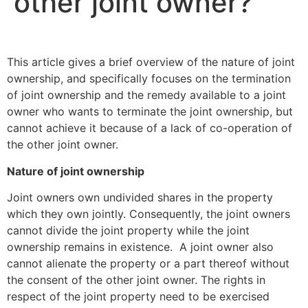
other joint owner?
This article gives a brief overview of the nature of joint
ownership, and specifically focuses on the termination
of joint ownership and the remedy available to a joint
owner who wants to terminate the joint ownership, but
cannot achieve it because of a lack of co-operation of
the other joint owner.
Nature of joint ownership
Joint owners own undivided shares in the property
which they own jointly. Consequently, the joint owners
cannot divide the joint property while the joint
ownership remains in existence. A joint owner also
cannot alienate the property or a part thereof without
the consent of the other joint owner. The rights in
respect of the joint property need to be exercised