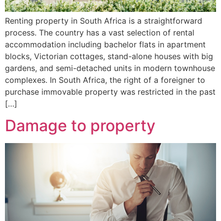
Renting property in South Africa is a straightforward
process. The country has a vast selection of rental
accommodation including bachelor flats in apartment
blocks, Victorian cottages, stand-alone houses with big
gardens, and semi-detached units in modern townhouse
complexes. In South Africa, the right of a foreigner to
purchase immovable property was restricted in the past
[…]
Damage to property