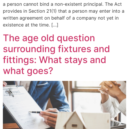
a person cannot bind a non-existent principal. The Act
provides in Section 21(1) that a person may enter into a
written agreement on behalf of a company not yet in
existence at the time. […]
The age old question
surrounding fixtures and
fittings: What stays and
what goes?