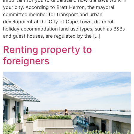
important for you to understand how the laws work in
your city. According to Brett Herron, the mayoral
committee member for transport and urban
development at the City of Cape Town, different
holiday accommodation land use types, such as B&Bs
and guest houses, are regulated by the […]
Renting property to
foreigners