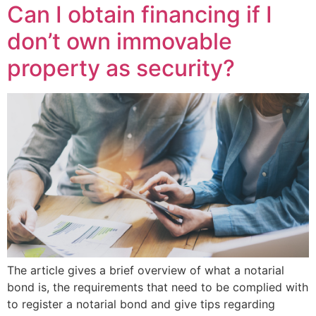
Can I obtain financing if I
don’t own immovable
property as security?
The article gives a brief overview of what a notarial
bond is, the requirements that need to be complied with
to register a notarial bond and give tips regarding