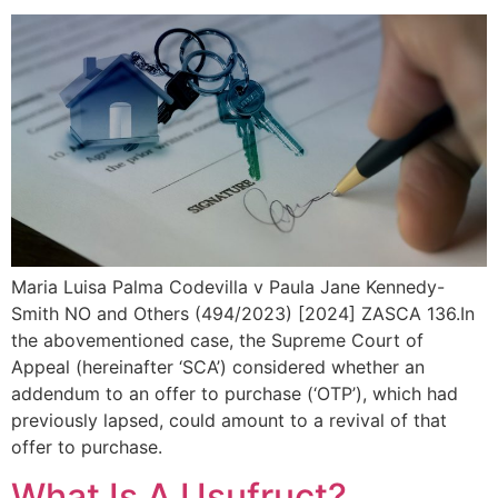
Maria Luisa Palma Codevilla v Paula Jane Kennedy-
Smith NO and Others (494/2023) [2024] ZASCA 136.In
the abovementioned case, the Supreme Court of
Appeal (hereinafter ‘SCA’) considered whether an
addendum to an offer to purchase (‘OTP’), which had
previously lapsed, could amount to a revival of that
offer to purchase.
What Is A Usufruct?