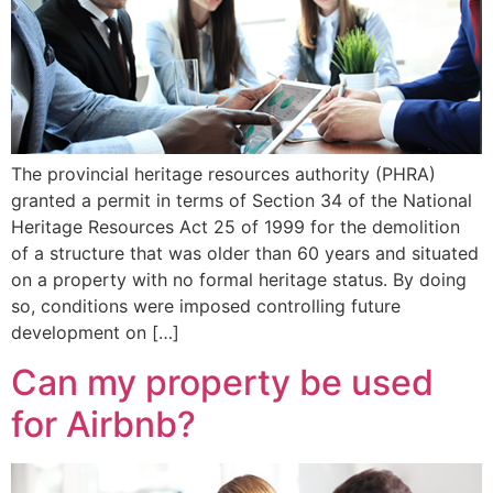
The provincial heritage resources authority (PHRA)
granted a permit in terms of Section 34 of the National
Heritage Resources Act 25 of 1999 for the demolition
of a structure that was older than 60 years and situated
on a property with no formal heritage status. By doing
so, conditions were imposed controlling future
development on […]
Can my property be used
for Airbnb?