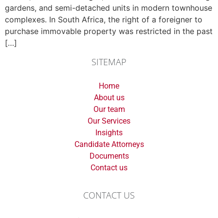
gardens, and semi-detached units in modern townhouse
complexes. In South Africa, the right of a foreigner to
purchase immovable property was restricted in the past
[…]
SITEMAP
Home
About us
Our team
Our Services
Insights
Candidate Attorneys
Documents
Contact us
CONTACT US