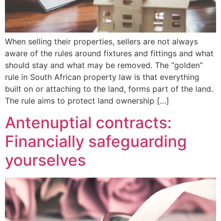
When selling their properties, sellers are not always
aware of the rules around fixtures and fittings and what
should stay and what may be removed. The “golden”
rule in South African property law is that everything
built on or attaching to the land, forms part of the land.
The rule aims to protect land ownership […]
Antenuptial contracts:
Financially safeguarding
yourselves