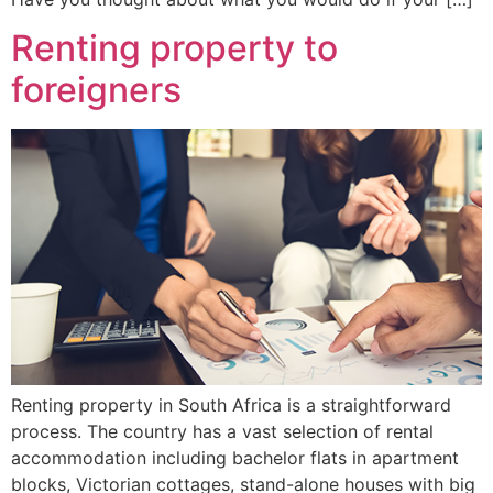
Renting property to
foreigners
Renting property in South Africa is a straightforward
process. The country has a vast selection of rental
accommodation including bachelor flats in apartment
blocks, Victorian cottages, stand-alone houses with big