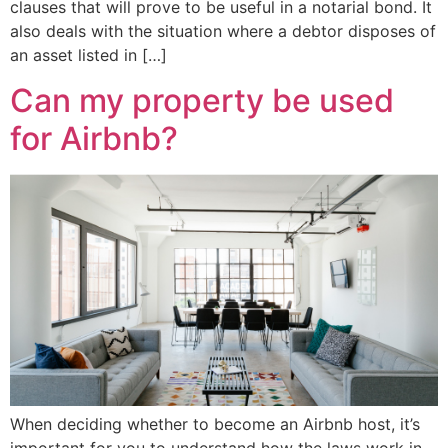
clauses that will prove to be useful in a notarial bond. It
also deals with the situation where a debtor disposes of
an asset listed in […]
Can my property be used
for Airbnb?
When deciding whether to become an Airbnb host, it’s