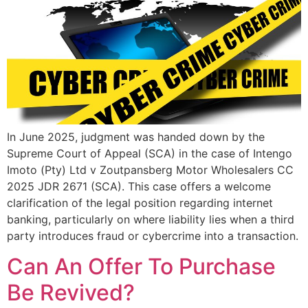
In June 2025, judgment was handed down by the
Supreme Court of Appeal (SCA) in the case of Intengo
Imoto (Pty) Ltd v Zoutpansberg Motor Wholesalers CC
2025 JDR 2671 (SCA). This case offers a welcome
clarification of the legal position regarding internet
banking, particularly on where liability lies when a third
party introduces fraud or cybercrime into a transaction.
Can An Offer To Purchase
Be Revived?