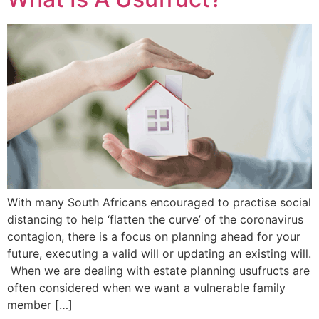
With many South Africans encouraged to practise social
distancing to help ‘flatten the curve’ of the coronavirus
contagion, there is a focus on planning ahead for your
future, executing a valid will or updating an existing will.
When we are dealing with estate planning usufructs are
often considered when we want a vulnerable family
member […]