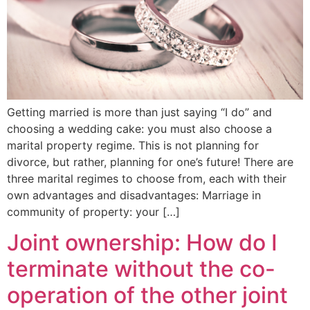
Getting married is more than just saying “I do” and
choosing a wedding cake: you must also choose a
marital property regime. This is not planning for
divorce, but rather, planning for one’s future! There are
three marital regimes to choose from, each with their
own advantages and disadvantages: Marriage in
community of property: your […]
Joint ownership: How do I
terminate without the co-
operation of the other joint