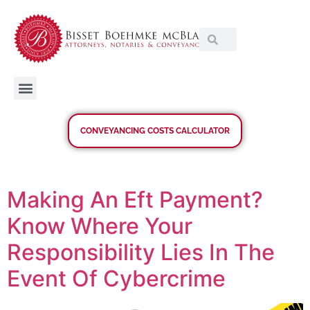
CONVEYANCING COSTS CALCULATOR
Making An Eft Payment?
Know Where Your
Responsibility Lies In The
Event Of Cybercrime