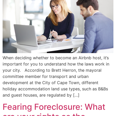
When deciding whether to become an Airbnb host, it’s
important for you to understand how the laws work in
your city. According to Brett Herron, the mayoral
committee member for transport and urban
development at the City of Cape Town, different
holiday accommodation land use types, such as B&Bs
and guest houses, are regulated by […]
Fearing Foreclosure: What