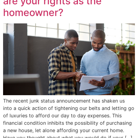
are your rights as the
homeowner?
The recent junk status announcement has shaken us
into a quick action of tightening our belts and letting go
of luxuries to afford our day to day expenses. This
financial condition inhibits the possibility of purchasing
a new house, let alone affording your current home.
Have you thought about what you would do if your […]