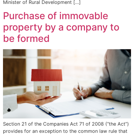
Minister of Rural Development […]
Purchase of immovable
property by a company to
be formed
Section 21 of the Companies Act 71 of 2008 (“the Act”)
provides for an exception to the common law rule that