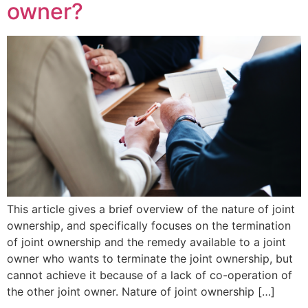
owner?
This article gives a brief overview of the nature of joint
ownership, and specifically focuses on the termination
of joint ownership and the remedy available to a joint
owner who wants to terminate the joint ownership, but
cannot achieve it because of a lack of co-operation of
the other joint owner. Nature of joint ownership […]