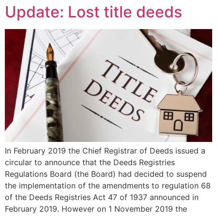
Update: Lost title deeds
In February 2019 the Chief Registrar of Deeds issued a
circular to announce that the Deeds Registries
Regulations Board (the Board) had decided to suspend
the implementation of the amendments to regulation 68
of the Deeds Registries Act 47 of 1937 announced in
February 2019. However on 1 November 2019 the