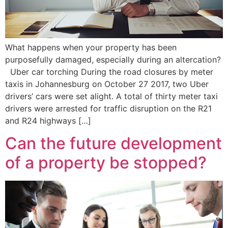
What happens when your property has been
purposefully damaged, especially during an altercation?
Uber car torching During the road closures by meter
taxis in Johannesburg on October 27 2017, two Uber
drivers’ cars were set alight. A total of thirty meter taxi
drivers were arrested for traffic disruption on the R21
and R24 highways […]
Can the future development
of a property be stopped?